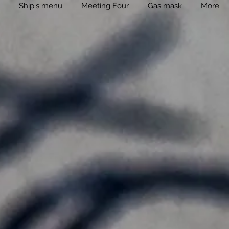
l
Ship's menu
Meeting Four
Gas mask
More