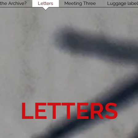
 the Archive?
Letters
Meeting Three
Luggage labe
LETTERS