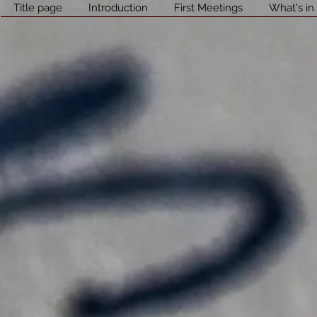
Title page
Introduction
First Meetings
What's in