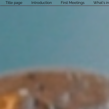
Title page
Introduction
First Meetings
What's in