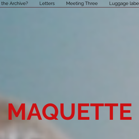
 the Archive?
Letters
Meeting Three
Luggage labe
MAQUETTE