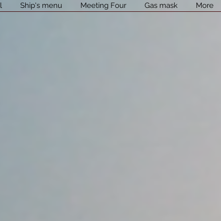
l
Ship's menu
Meeting Four
Gas mask
More